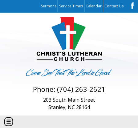
Sermons
Service Times
Calendar
Contact Us
Phone: (704) 263-2621
203 South Main Street
Stanley, NC 28164