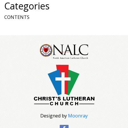
Categories
CONTENTS
Designed by
Moonray