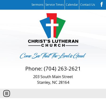
Sermons
Service Times
Calendar
Contact Us
Phone: (704) 263-2621
203 South Main Street
Stanley, NC 28164