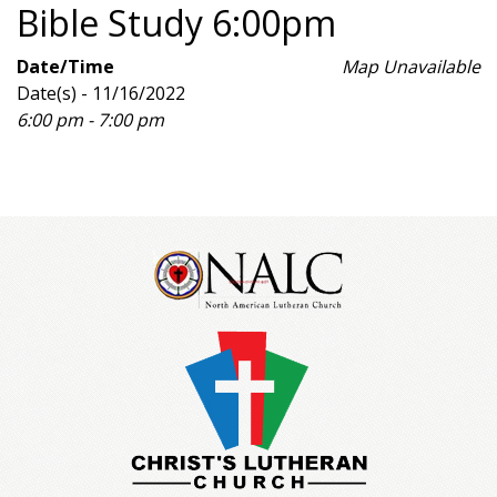
Bible Study 6:00pm
Date/Time
Map Unavailable
Date(s) - 11/16/2022
6:00 pm - 7:00 pm