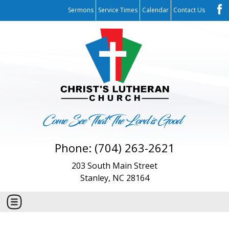
Sermons
Service Times
Calendar
Contact Us
Phone: (704) 263-2621
203 South Main Street
Stanley, NC 28164