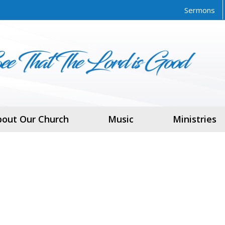
Sermons
bout Our Church
Music
Ministries