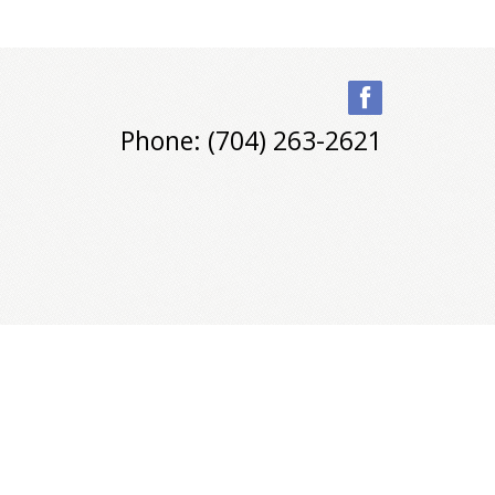
Phone: (704) 263-2621