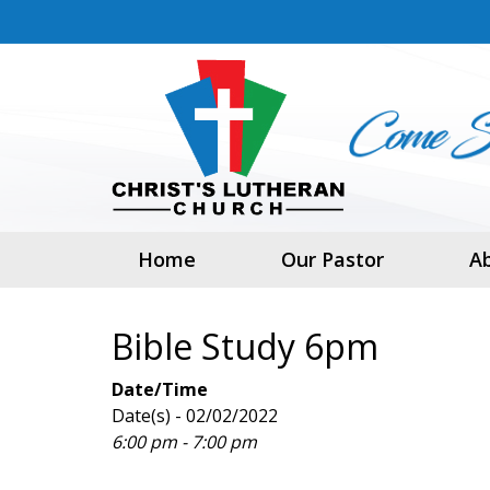
Home
Our Pastor
A
Bible Study 6pm
Date/Time
Date(s) - 02/02/2022
6:00 pm - 7:00 pm