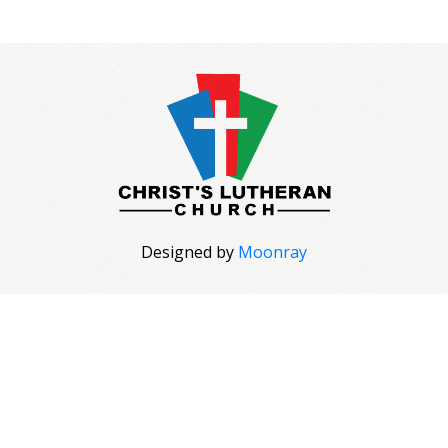
Designed by
Moonray