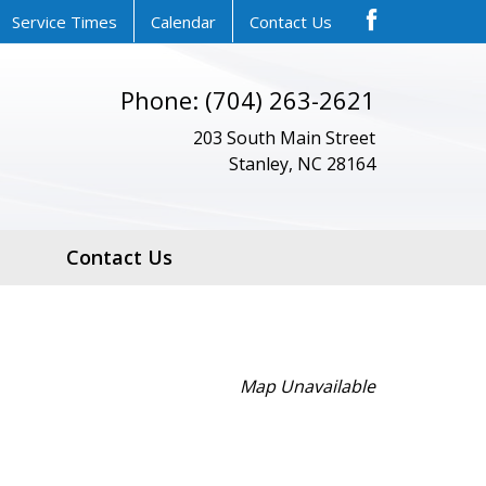
Service Times
Calendar
Contact Us
Phone: (704) 263-2621
203 South Main Street
Stanley, NC 28164
Contact Us
Map Unavailable