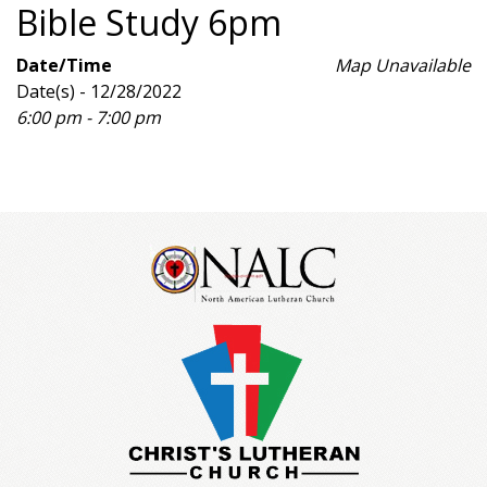
Bible Study 6pm
Date/Time
Map Unavailable
Date(s) - 12/28/2022
6:00 pm - 7:00 pm