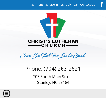
Sermons
Service Times
Calendar
Contact Us
Phone: (704) 263-2621
203 South Main Street
Stanley, NC 28164