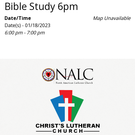
Bible Study 6pm
Date/Time
Map Unavailable
Date(s) - 01/18/2023
6:00 pm - 7:00 pm