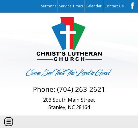
Sermons
Service Times
Calendar
Contact Us
Phone: (704) 263-2621
203 South Main Street
Stanley, NC 28164