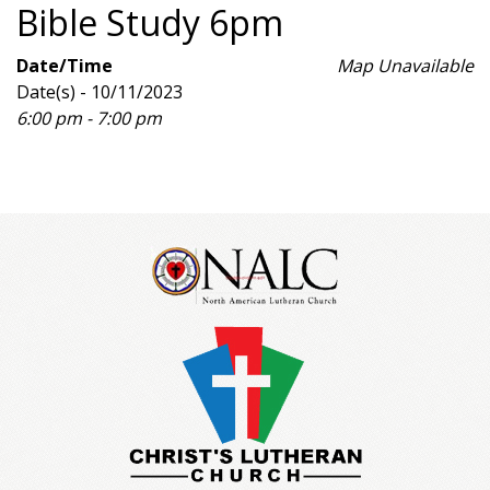
Bible Study 6pm
Date/Time
Map Unavailable
Date(s) - 10/11/2023
6:00 pm - 7:00 pm