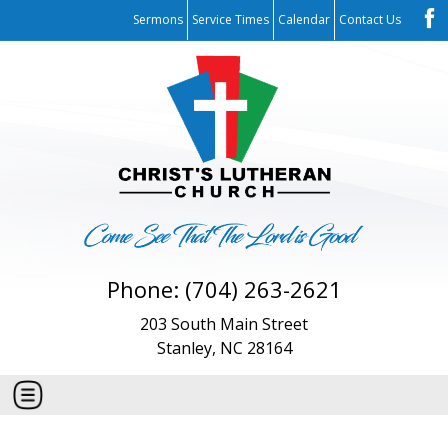
Sermons
Service Times
Calendar
Contact Us
Phone: (704) 263-2621
203 South Main Street
Stanley, NC 28164