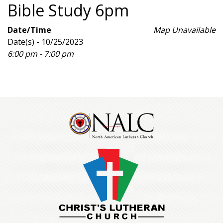
Bible Study 6pm
Date/Time
Map Unavailable
Date(s) - 10/25/2023
6:00 pm - 7:00 pm