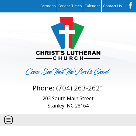
Sermons
Service Times
Calendar
Contact Us
Phone: (704) 263-2621
203 South Main Street
Stanley, NC 28164