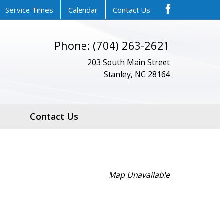
Service Times
Calendar
Contact Us
Phone: (704) 263-2621
203 South Main Street
Stanley, NC 28164
Contact Us
Map Unavailable