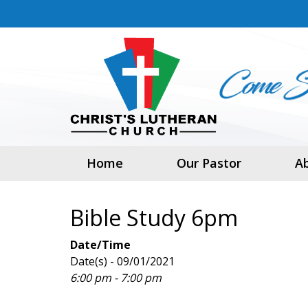
Home
Our Pastor
A
Bible Study 6pm
Date/Time
Date(s) - 09/01/2021
6:00 pm - 7:00 pm