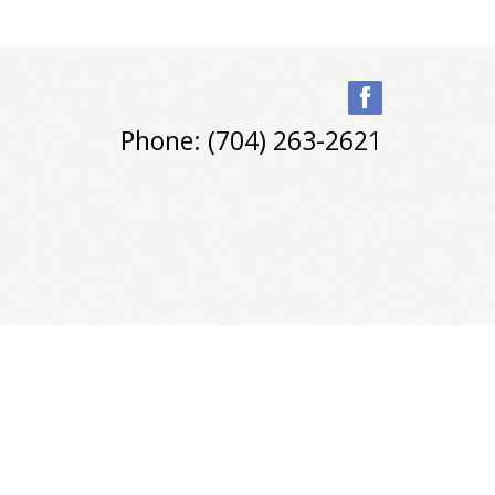
Phone: (704) 263-2621