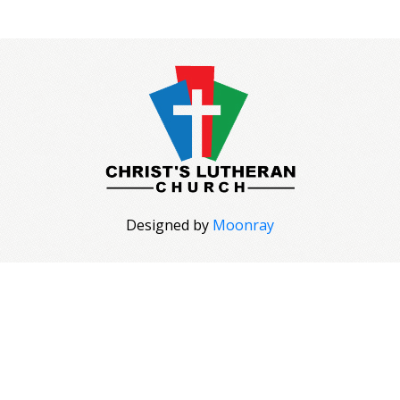
Designed by
Moonray