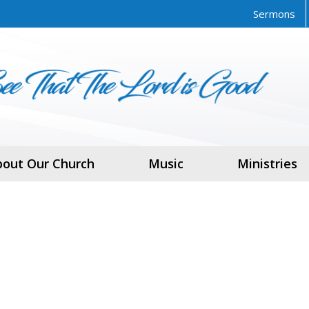
Sermons
bout Our Church
Music
Ministries