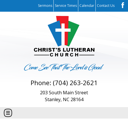
Sermons
Service Times
Calendar
Contact Us
Phone: (704) 263-2621
203 South Main Street
Stanley, NC 28164