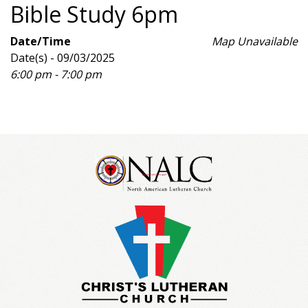
Bible Study 6pm
Date/Time
Map Unavailable
Date(s) - 09/03/2025
6:00 pm - 7:00 pm