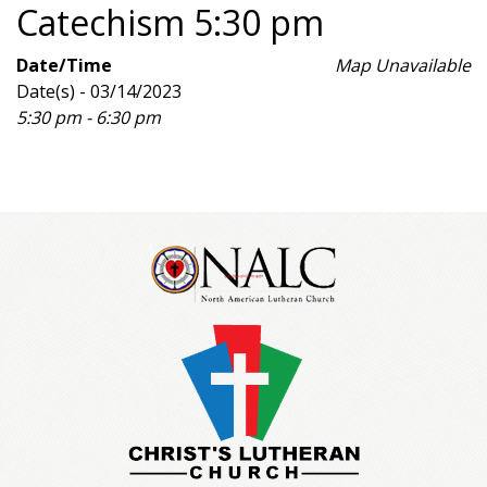
Catechism 5:30 pm
Date/Time
Map Unavailable
Date(s) - 03/14/2023
5:30 pm - 6:30 pm