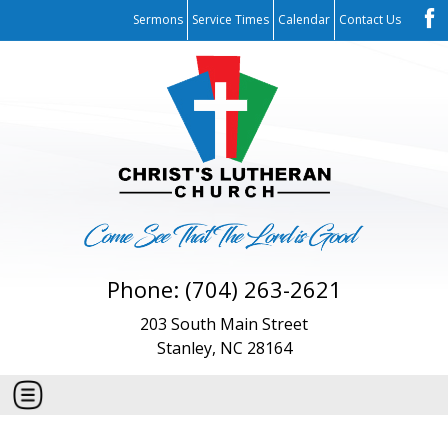
Sermons
Service Times
Calendar
Contact Us
Phone: (704) 263-2621
203 South Main Street
Stanley, NC 28164