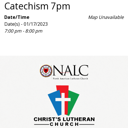
Catechism 7pm
Date/Time
Map Unavailable
Date(s) - 01/17/2023
7:00 pm - 8:00 pm