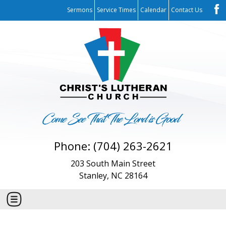
Sermons
Service Times
Calendar
Contact Us
Phone: (704) 263-2621
203 South Main Street
Stanley, NC 28164