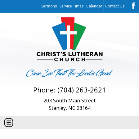
Sermons
Service Times
Calendar
Contact Us
Phone: (704) 263-2621
203 South Main Street
Stanley, NC 28164