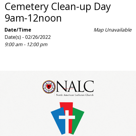
Cemetery Clean-up Day
9am-12noon
Date/Time
Map Unavailable
Date(s) - 02/26/2022
9:00 am - 12:00 pm