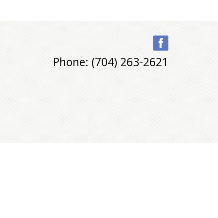
Phone: (704) 263-2621