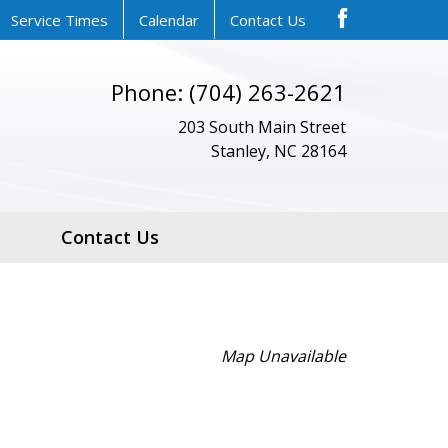
Service Times
Calendar
Contact Us
Phone: (704) 263-2621
203 South Main Street
Stanley, NC 28164
Contact Us
Map Unavailable