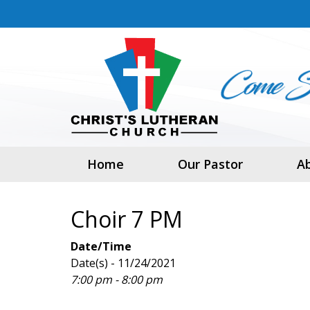
Home
Our Pastor
A
Choir 7 PM
Date/Time
Date(s) - 11/24/2021
7:00 pm - 8:00 pm