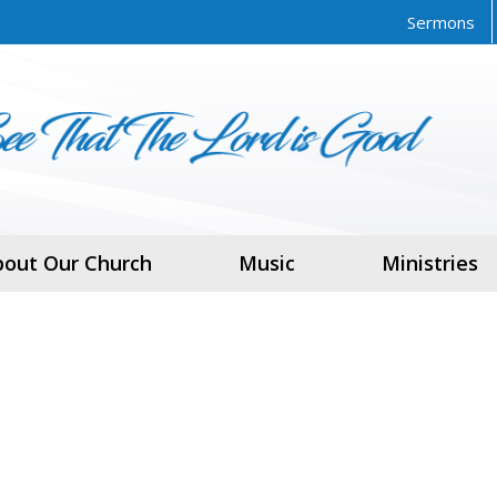
Sermons
bout Our Church
Music
Ministries