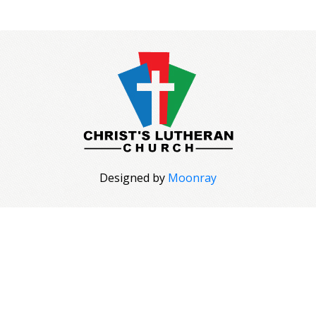
Designed by
Moonray