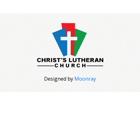
Designed by
Moonray