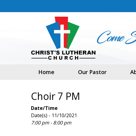
Home
Our Pastor
A
Choir 7 PM
Date/Time
Date(s) - 11/10/2021
7:00 pm - 8:00 pm