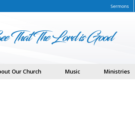
Sermons
bout Our Church
Music
Ministries