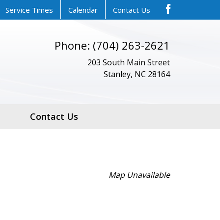
Service Times
Calendar
Contact Us
Phone: (704) 263-2621
203 South Main Street
Stanley, NC 28164
Contact Us
Map Unavailable