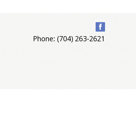
Phone: (704) 263-2621