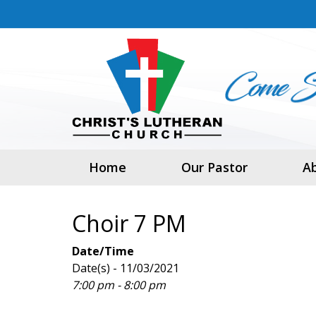
Home
Our Pastor
A
Choir 7 PM
Date/Time
Date(s) - 11/03/2021
7:00 pm - 8:00 pm