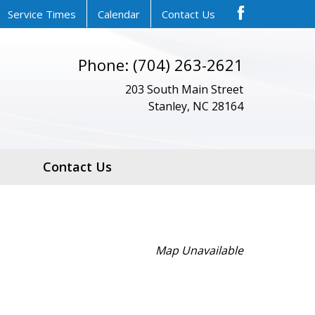
Service Times
Calendar
Contact Us
Phone: (704) 263-2621
203 South Main Street
Stanley, NC 28164
Contact Us
Map Unavailable