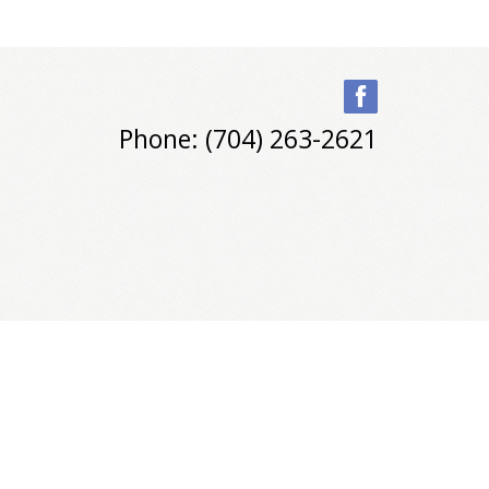
Phone: (704) 263-2621