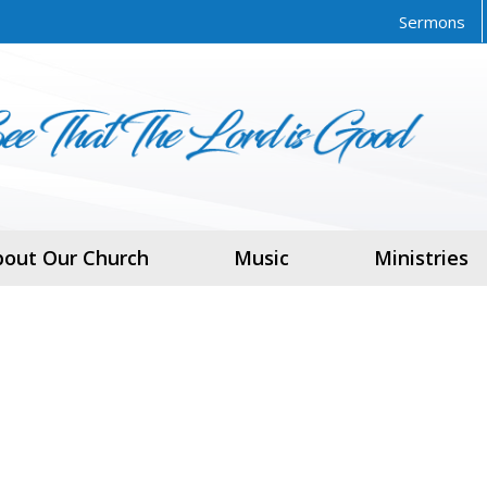
Sermons
bout Our Church
Music
Ministries