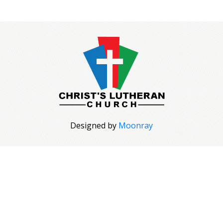
Designed by
Moonray