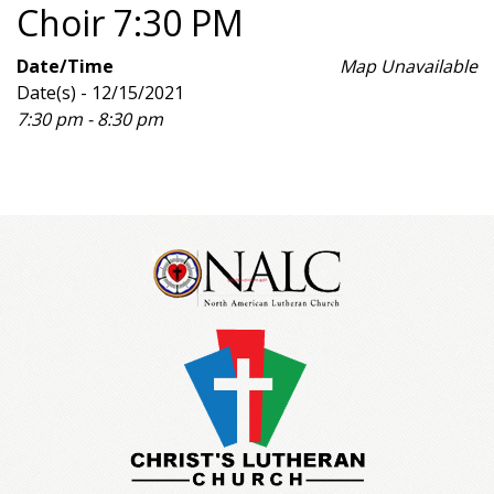
Choir 7:30 PM
Date/Time
Map Unavailable
Date(s) - 12/15/2021
7:30 pm - 8:30 pm