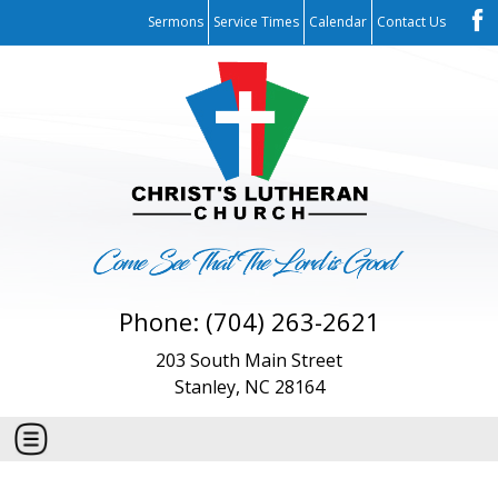
Sermons
Service Times
Calendar
Contact Us
Phone: (704) 263-2621
203 South Main Street
Stanley, NC 28164