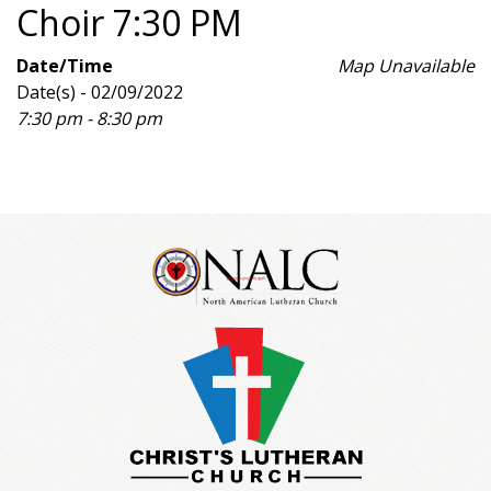
Choir 7:30 PM
Date/Time
Map Unavailable
Date(s) - 02/09/2022
7:30 pm - 8:30 pm