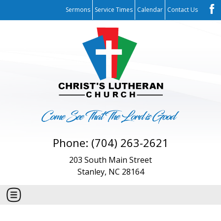
Sermons
Service Times
Calendar
Contact Us
Phone: (704) 263-2621
203 South Main Street
Stanley, NC 28164