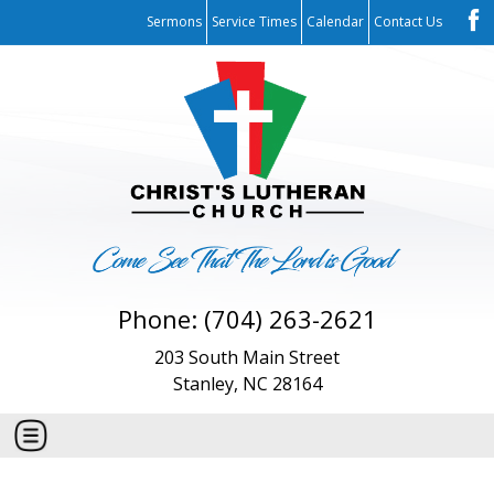
Sermons
Service Times
Calendar
Contact Us
Phone: (704) 263-2621
203 South Main Street
Stanley, NC 28164