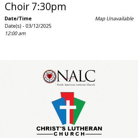
Choir 7:30pm
Date/Time
Map Unavailable
Date(s) - 03/12/2025
12:00 am