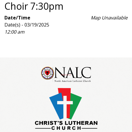
Choir 7:30pm
Date/Time
Map Unavailable
Date(s) - 03/19/2025
12:00 am