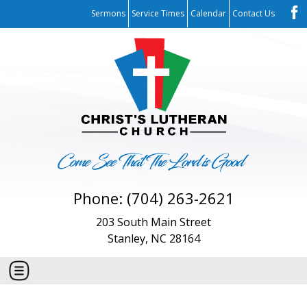
Sermons
Service Times
Calendar
Contact Us
Phone: (704) 263-2621
203 South Main Street
Stanley, NC 28164