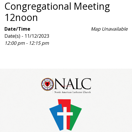
Congregational Meeting
12noon
Date/Time
Map Unavailable
Date(s) - 11/12/2023
12:00 pm - 12:15 pm