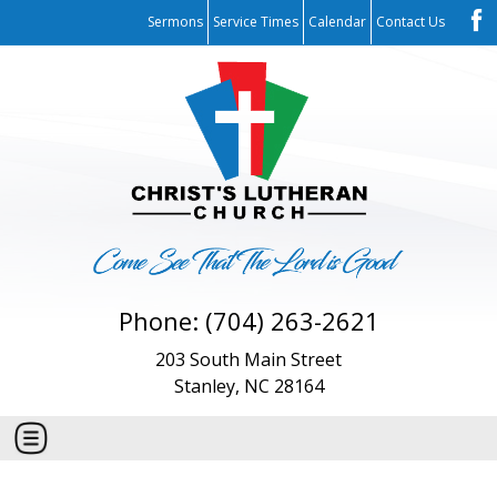
Sermons
Service Times
Calendar
Contact Us
Phone: (704) 263-2621
203 South Main Street
Stanley, NC 28164