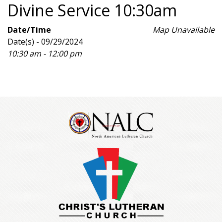
Divine Service 10:30am
Date/Time
Map Unavailable
Date(s) - 09/29/2024
10:30 am - 12:00 pm