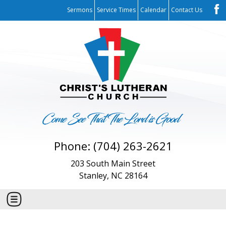
Sermons
Service Times
Calendar
Contact Us
Phone: (704) 263-2621
203 South Main Street
Stanley, NC 28164