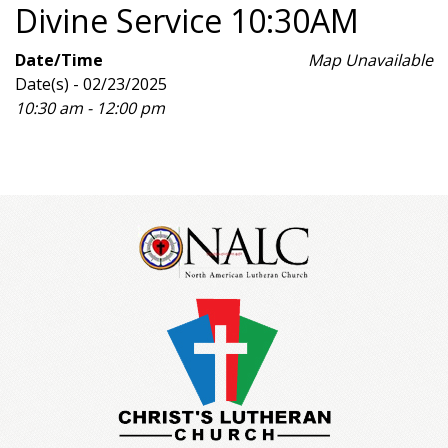
Divine Service 10:30AM
Date/Time
Map Unavailable
Date(s) - 02/23/2025
10:30 am - 12:00 pm