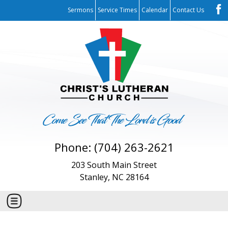
Sermons
Service Times
Calendar
Contact Us
Phone: (704) 263-2621
203 South Main Street
Stanley, NC 28164