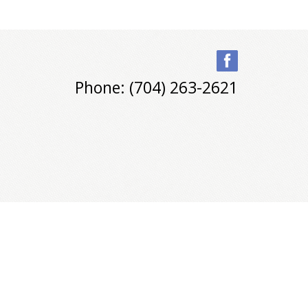
Phone: (704) 263-2621