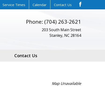
Service Times
Calendar
Contact Us
Phone: (704) 263-2621
203 South Main Street
Stanley, NC 28164
Contact Us
Map Unavailable