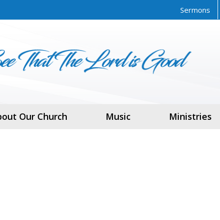
Sermons
bout Our Church
Music
Ministries