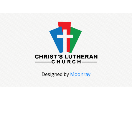
Designed by
Moonray