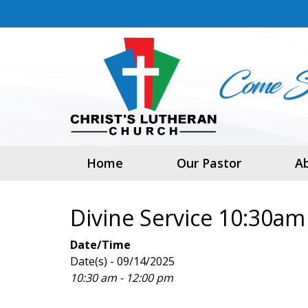
Home
Our Pastor
A
Divine Service 10:30am
Date/Time
Date(s) - 09/14/2025
10:30 am - 12:00 pm