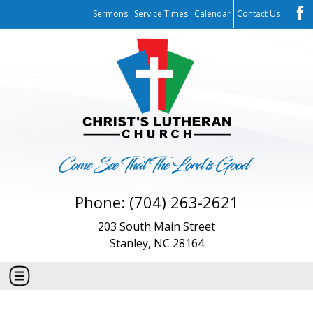
Sermons
Service Times
Calendar
Contact Us
Phone: (704) 263-2621
203 South Main Street
Stanley, NC 28164