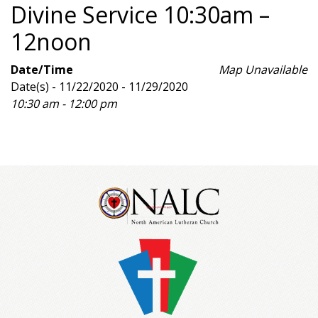
Divine Service 10:30am –
12noon
Date/Time
Map Unavailable
Date(s) - 11/22/2020 - 11/29/2020
10:30 am - 12:00 pm