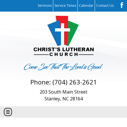
Sermons
Service Times
Calendar
Contact Us
Phone: (704) 263-2621
203 South Main Street
Stanley, NC 28164