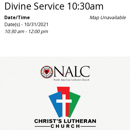
Divine Service 10:30am
Date/Time
Map Unavailable
Date(s) - 10/31/2021
10:30 am - 12:00 pm