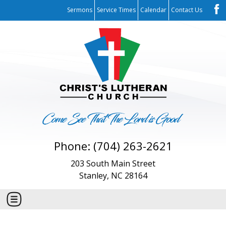
Sermons
Service Times
Calendar
Contact Us
Phone: (704) 263-2621
203 South Main Street
Stanley, NC 28164