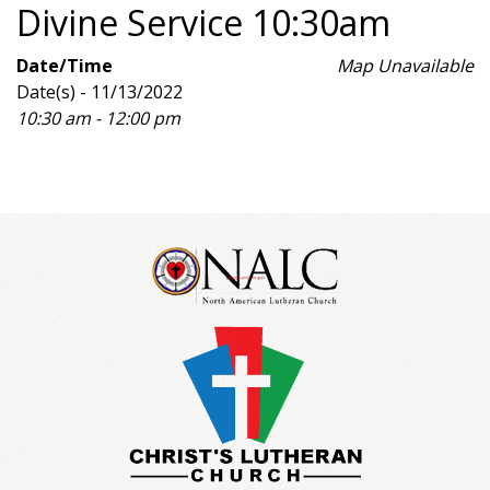
Divine Service 10:30am
Date/Time
Map Unavailable
Date(s) - 11/13/2022
10:30 am - 12:00 pm