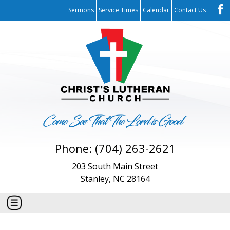
Sermons
Service Times
Calendar
Contact Us
Phone: (704) 263-2621
203 South Main Street
Stanley, NC 28164