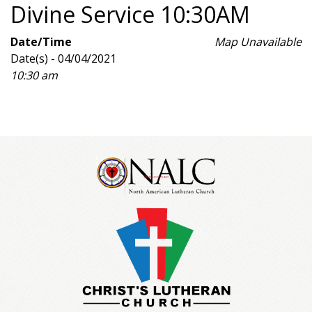
Divine Service 10:30AM
Date/Time
Map Unavailable
Date(s) - 04/04/2021
10:30 am