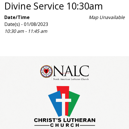
Divine Service 10:30am
Date/Time
Map Unavailable
Date(s) - 01/08/2023
10:30 am - 11:45 am