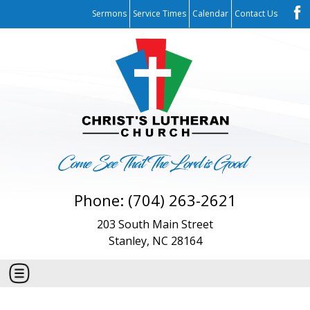
Sermons
Service Times
Calendar
Contact Us
Phone: (704) 263-2621
203 South Main Street
Stanley, NC 28164