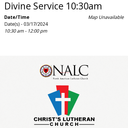
Divine Service 10:30am
Date/Time
Map Unavailable
Date(s) - 03/17/2024
10:30 am - 12:00 pm