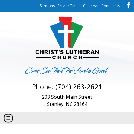
Sermons
Service Times
Calendar
Contact Us
Phone: (704) 263-2621
203 South Main Street
Stanley, NC 28164