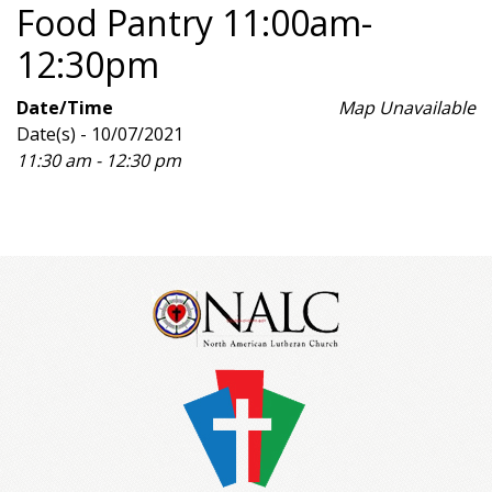
Food Pantry 11:00am-
12:30pm
Date/Time
Map Unavailable
Date(s) - 10/07/2021
11:30 am - 12:30 pm