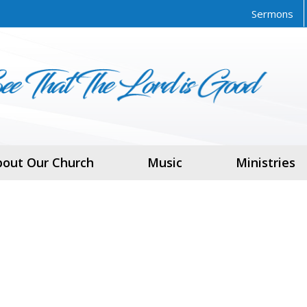
Sermons
bout Our Church
Music
Ministries