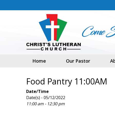
Home
Our Pastor
A
Food Pantry 11:00AM
Date/Time
Date(s) - 05/12/2022
11:00 am - 12:30 pm