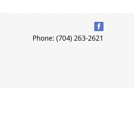
Phone: (704) 263-2621