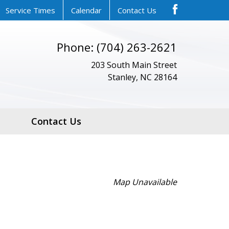
Service Times
Calendar
Contact Us
Phone: (704) 263-2621
203 South Main Street
Stanley, NC 28164
Contact Us
Map Unavailable