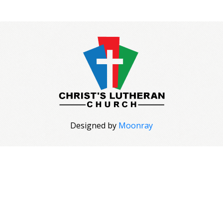
Designed by
Moonray