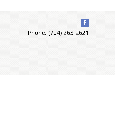
Phone: (704) 263-2621