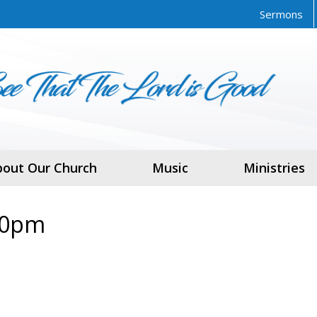
Sermons
bout Our Church
Music
Ministries
30pm