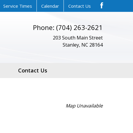
Service Times
Calendar
Contact Us
Phone: (704) 263-2621
203 South Main Street
Stanley, NC 28164
Contact Us
Map Unavailable