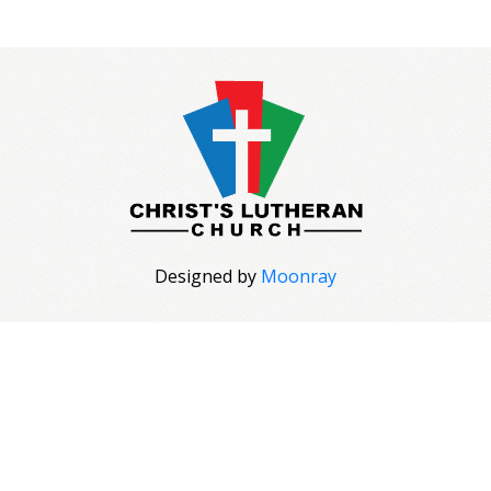
Designed by
Moonray