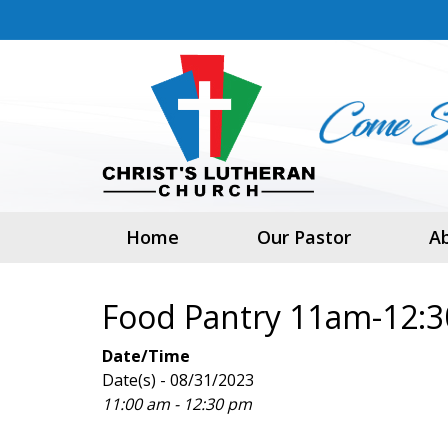
Home
Our Pastor
A
Food Pantry 11am-12:
Date/Time
Date(s) - 08/31/2023
11:00 am - 12:30 pm