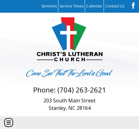
Sermons
Service Times
Calendar
Contact Us
Phone: (704) 263-2621
203 South Main Street
Stanley, NC 28164