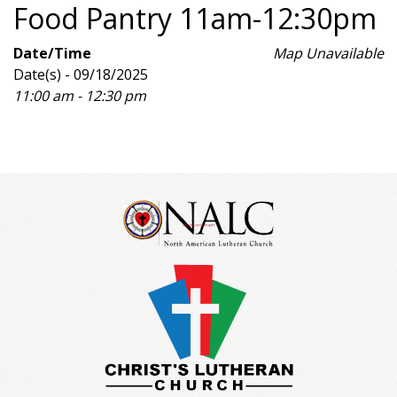
Food Pantry 11am-12:30pm
Date/Time
Map Unavailable
Date(s) - 09/18/2025
11:00 am - 12:30 pm