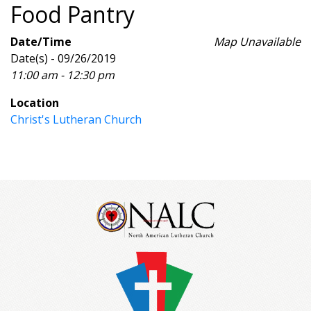
Food Pantry
Date/Time
Map Unavailable
Date(s) - 09/26/2019
11:00 am - 12:30 pm
Location
Christ's Lutheran Church