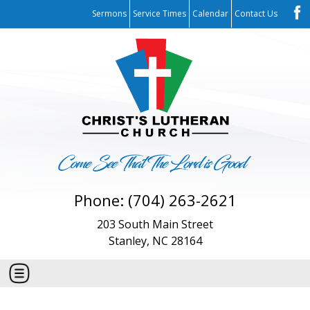
Sermons
Service Times
Calendar
Contact Us
Phone: (704) 263-2621
203 South Main Street
Stanley, NC 28164