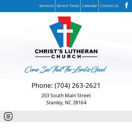
Sermons
Service Times
Calendar
Contact Us
Phone: (704) 263-2621
203 South Main Street
Stanley, NC 28164