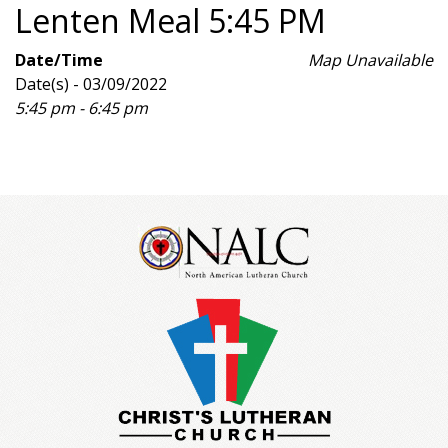
Lenten Meal 5:45 PM
Date/Time
Map Unavailable
Date(s) - 03/09/2022
5:45 pm - 6:45 pm