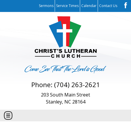
Sermons
Service Times
Calendar
Contact Us
Phone: (704) 263-2621
203 South Main Street
Stanley, NC 28164