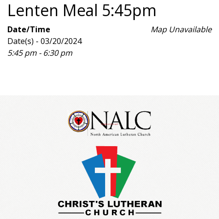
Lenten Meal 5:45pm
Date/Time
Map Unavailable
Date(s) - 03/20/2024
5:45 pm - 6:30 pm