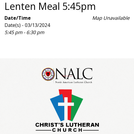
Lenten Meal 5:45pm
Date/Time
Map Unavailable
Date(s) - 03/13/2024
5:45 pm - 6:30 pm