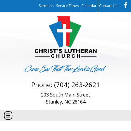
Sermons
Service Times
Calendar
Contact Us
Phone: (704) 263-2621
203 South Main Street
Stanley, NC 28164