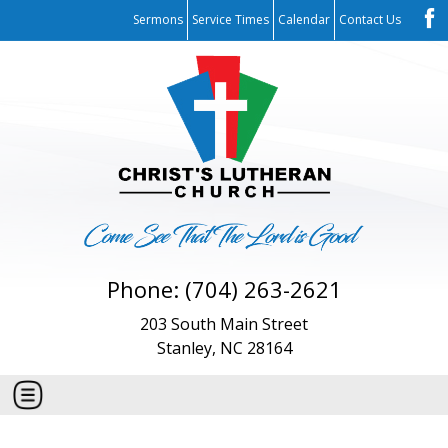
Sermons
Service Times
Calendar
Contact Us
Phone: (704) 263-2621
203 South Main Street
Stanley, NC 28164