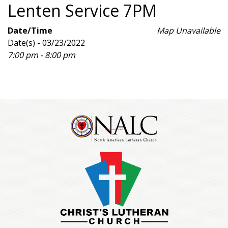
Lenten Service 7PM
Date/Time
Map Unavailable
Date(s) - 03/23/2022
7:00 pm - 8:00 pm