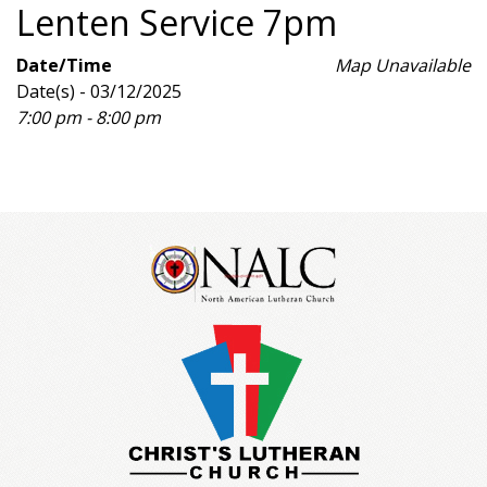
Lenten Service 7pm
Date/Time
Map Unavailable
Date(s) - 03/12/2025
7:00 pm - 8:00 pm