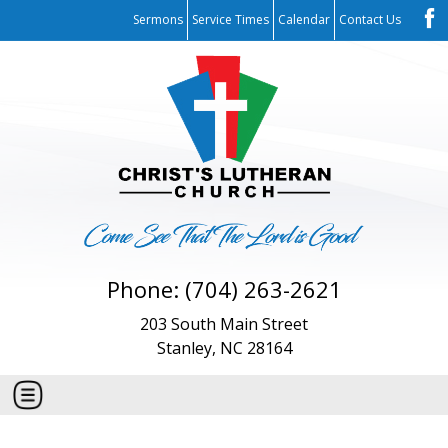
Sermons
Service Times
Calendar
Contact Us
Phone: (704) 263-2621
203 South Main Street
Stanley, NC 28164