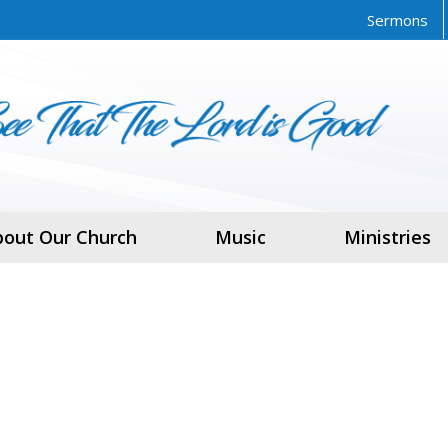
Sermons
bout Our Church
Music
Ministries