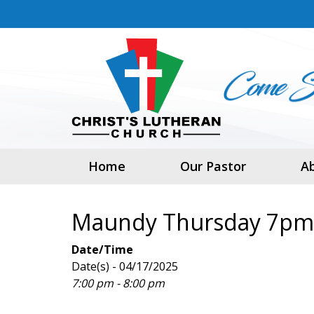
Home
Our Pastor
A
Maundy Thursday 7pm
Date/Time
Date(s) - 04/17/2025
7:00 pm - 8:00 pm