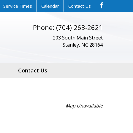
Service Times
Calendar
Contact Us
Phone: (704) 263-2621
203 South Main Street
Stanley, NC 28164
Contact Us
Map Unavailable