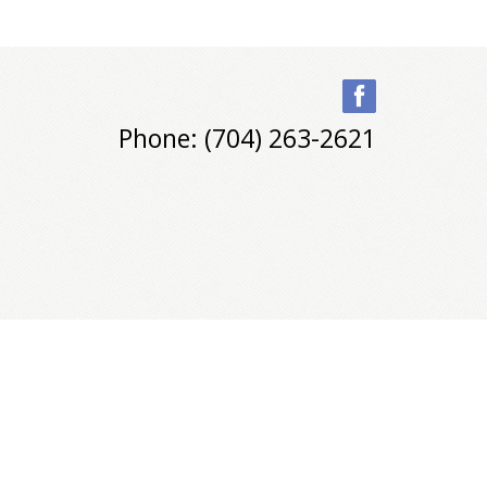
Phone: (704) 263-2621