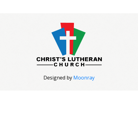
Designed by
Moonray