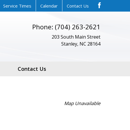
Service Times
Calendar
Contact Us
Phone: (704) 263-2621
203 South Main Street
Stanley, NC 28164
Contact Us
Map Unavailable