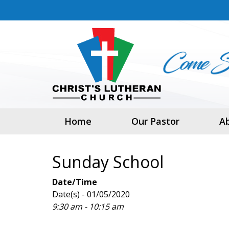
Home
Our Pastor
A
Sunday School
Date/Time
Date(s) - 01/05/2020
9:30 am - 10:15 am