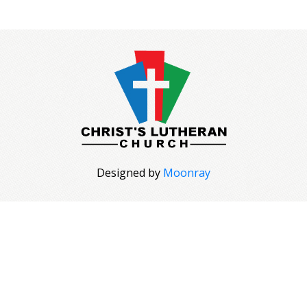
Designed by
Moonray