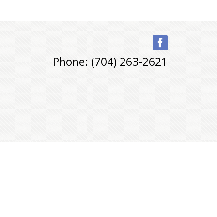
Phone: (704) 263-2621