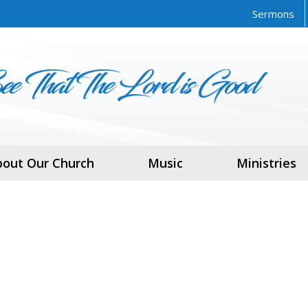
Sermons
bout Our Church
Music
Ministries