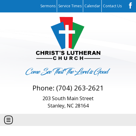
Sermons
Service Times
Calendar
Contact Us
Phone: (704) 263-2621
203 South Main Street
Stanley, NC 28164