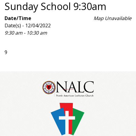
Sunday School 9:30am
Date/Time
Map Unavailable
Date(s) - 12/04/2022
9:30 am - 10:30 am
9