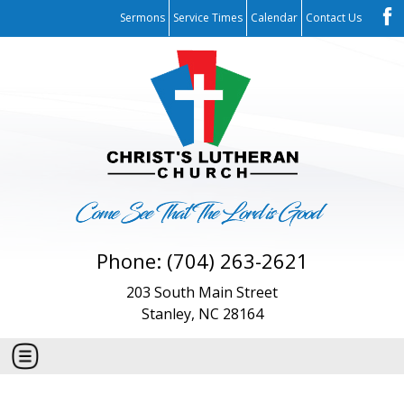
Sermons
Service Times
Calendar
Contact Us
Phone: (704) 263-2621
203 South Main Street
Stanley, NC 28164