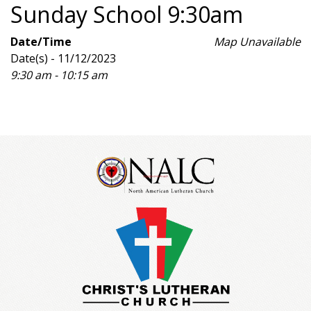
Sunday School 9:30am
Date/Time
Map Unavailable
Date(s) - 11/12/2023
9:30 am - 10:15 am