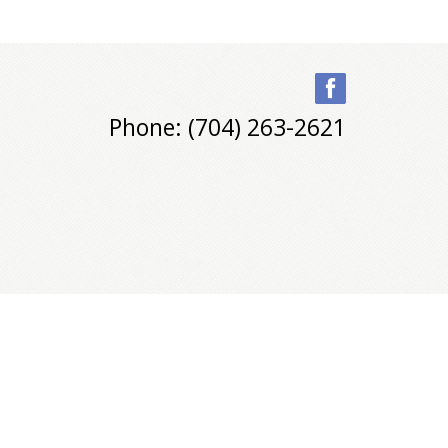
Phone: (704) 263-2621