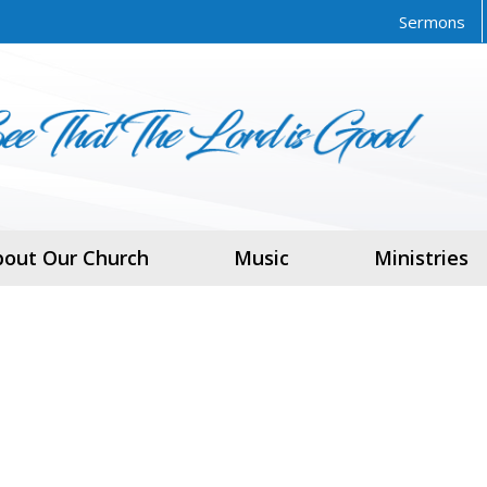
Sermons
bout Our Church
Music
Ministries