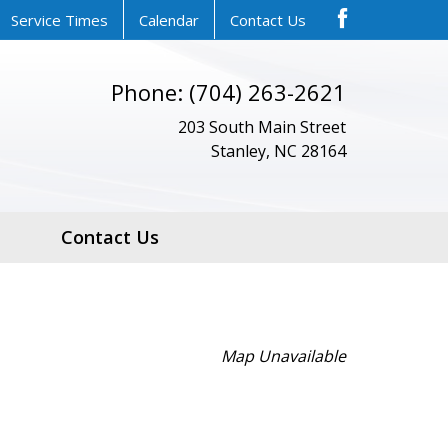
Service Times
Calendar
Contact Us
Phone: (704) 263-2621
203 South Main Street
Stanley, NC 28164
Contact Us
Map Unavailable