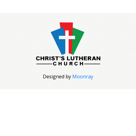
Designed by
Moonray