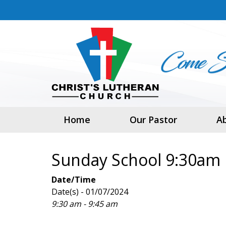
Home
Our Pastor
A
Sunday School 9:30am
Date/Time
Date(s) - 01/07/2024
9:30 am - 9:45 am