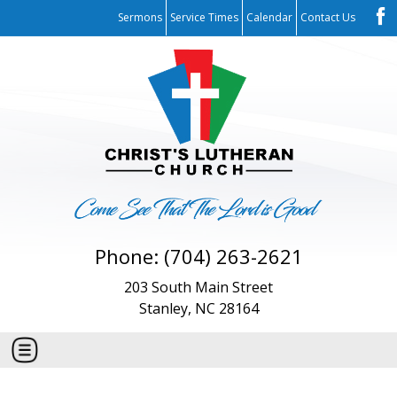
Sermons
Service Times
Calendar
Contact Us
Phone: (704) 263-2621
203 South Main Street
Stanley, NC 28164