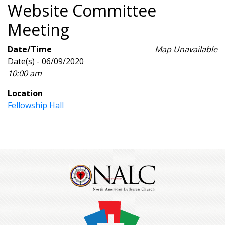
Website Committee
Meeting
Date/Time
Map Unavailable
Date(s) - 06/09/2020
10:00 am
Location
Fellowship Hall