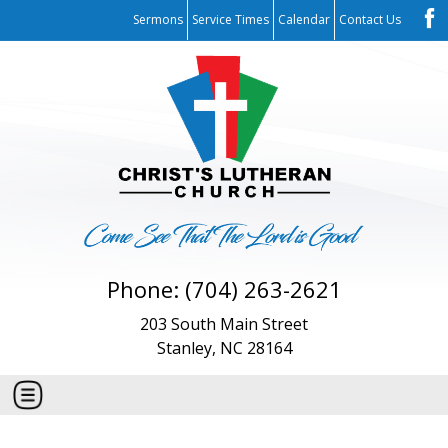
Sermons
Service Times
Calendar
Contact Us
Phone: (704) 263-2621
203 South Main Street
Stanley, NC 28164