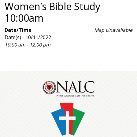
Women’s Bible Study
10:00am
Date/Time
Map Unavailable
Date(s) - 10/11/2022
10:00 am - 12:00 pm