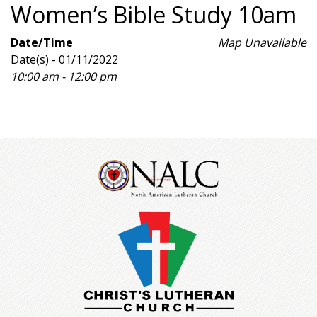
Women’s Bible Study 10am
Date/Time
Map Unavailable
Date(s) - 01/11/2022
10:00 am - 12:00 pm