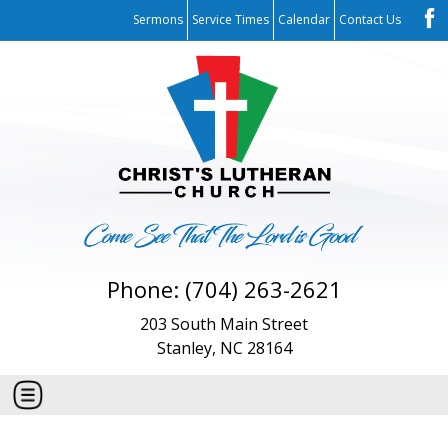
Sermons
Service Times
Calendar
Contact Us
Phone: (704) 263-2621
203 South Main Street
Stanley, NC 28164