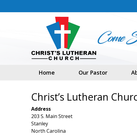
Home
Our Pastor
A
Christ’s Lutheran Chur
Address
203 S. Main Street
Stanley
North Carolina