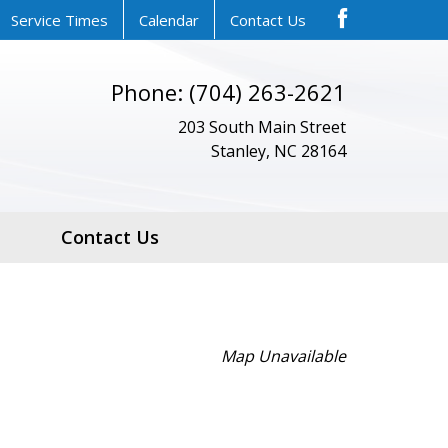
Service Times
Calendar
Contact Us
Phone: (704) 263-2621
203 South Main Street
Stanley, NC 28164
Contact Us
Map Unavailable