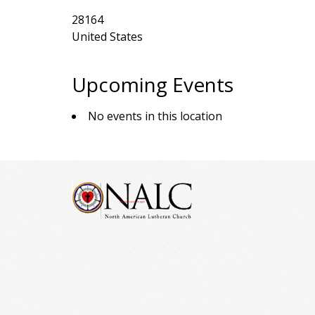
28164
United States
Upcoming Events
No events in this location