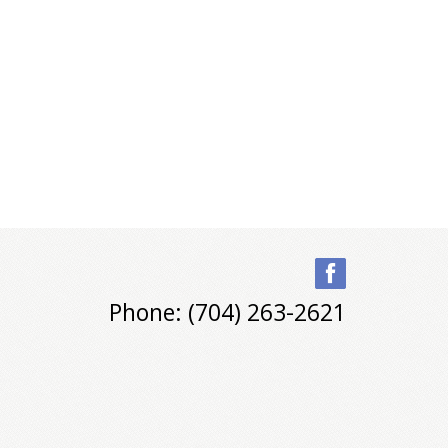
Phone: (704) 263-2621