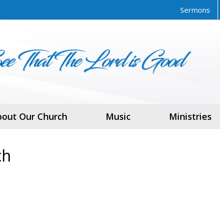
Sermons
bout Our Church
Music
Ministries
ch