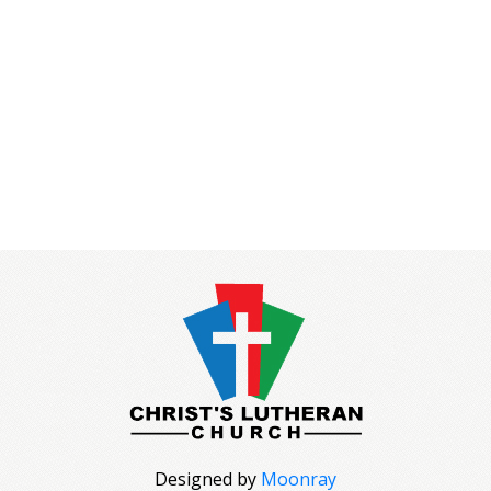
Designed by
Moonray