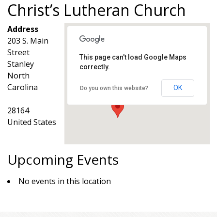
Christ’s Lutheran Church
Address
203 S. Main
Street
This page can't load Google Maps
Stanley
correctly.
Christ’s Lutheran Church
North
203 S. Main Street - Stanley
Events
Carolina
OK
Do you own this website?
28164
United States
Upcoming Events
No events in this location