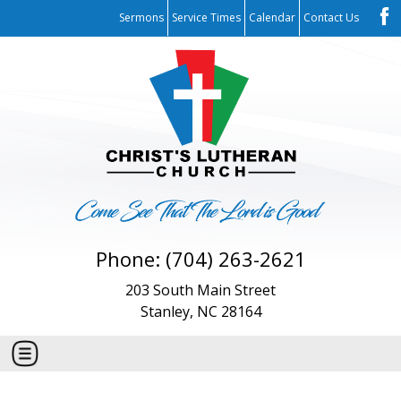
Sermons
Service Times
Calendar
Contact Us
Phone: (704) 263-2621
203 South Main Street
Stanley, NC 28164